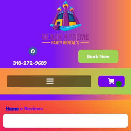
Book Now
318-272-9689
Home
»
Reviews