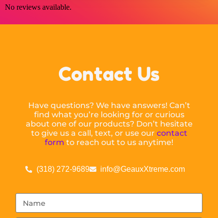
No reviews available.
Contact Us
Have questions? We have answers! Can’t
find what you’re looking for or curious
about one of our products? Don’t hesitate
to give us a call, text, or use our
contact
form
to reach out to us anytime!
(318) 272-9689
info@GeauxXtreme.com